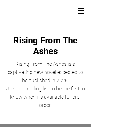
Rising From The
Ashes
Rising From The Ashes is a
captivating new novel expected to
be published in 2025.
Join our mailing list to be the first to
know when it's available for pre-
order!