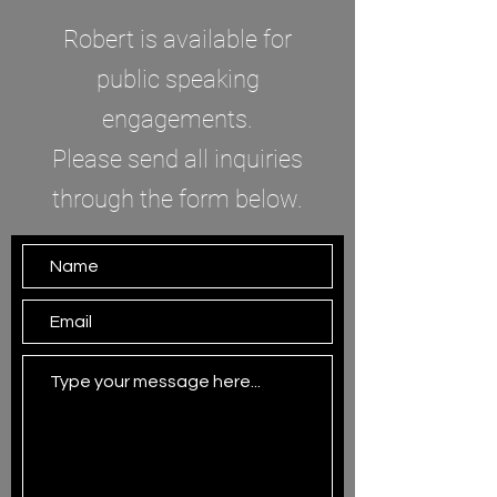
Robert is available for
public speaking
engagements.
Please send all inquiries
through the form below.