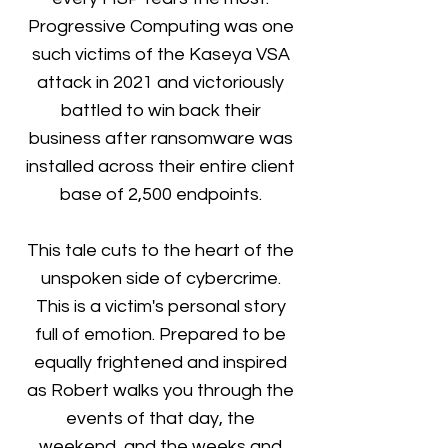
Progressive Computing was one
such victims of the Kaseya VSA
attack in 2021 and victoriously
battled to win back their
business after ransomware was
installed across their entire client
base of 2,500 endpoints.
This tale cuts to the heart of the
unspoken side of cybercrime.
This is a victim's personal story
full of emotion. Prepared to be
equally frightened and inspired
as Robert walks you through the
events of that day, the
weekend, and the weeks and