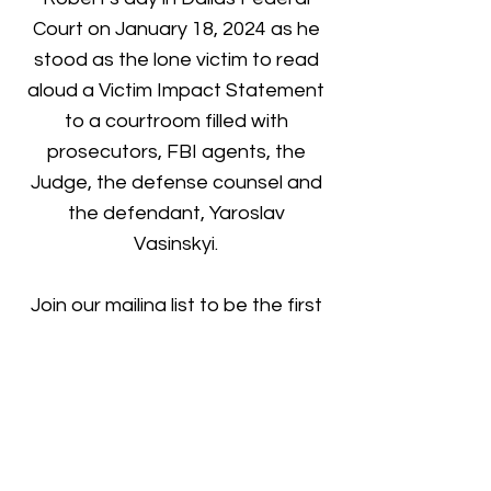
Court on January 18, 2024 as he
stood as the lone victim to read
aloud a Victim Impact Statement
to a courtroom filled with
prosecutors, FBI agents, the
Judge, the defense counsel and
the defendant, Yaroslav
Vasinskyi.
Join our mailing list to be the first
to know when it's available for
pre-order!