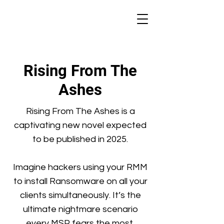
Rising From The
Ashes
Rising From The Ashes is a
captivating new novel expected
to be published in 2025.
Imagine hackers using your RMM
to install Ransomware on all your
clients simultaneously. It’s the
ultimate nightmare scenario
every MSP fears the most.