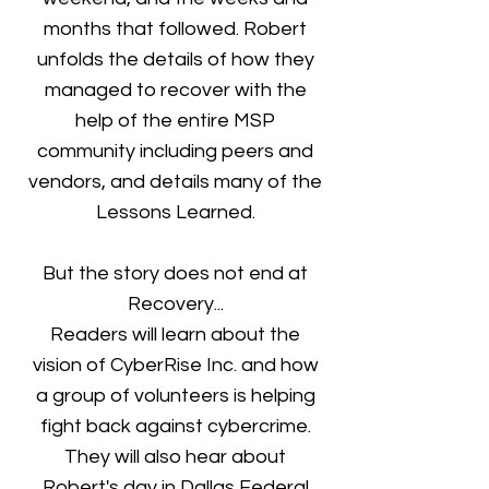
months that followed. Robert
unfolds the details of how they
managed to recover with the
help of the entire MSP
community including peers and
vendors, and details many of the
Lessons Learned.
But the story does not end at
Recovery...
Readers will learn about the
vision of CyberRise Inc. and how
a group of volunteers is helping
fight back against cybercrime.
They will also hear about
Robert's day in Dallas Federal